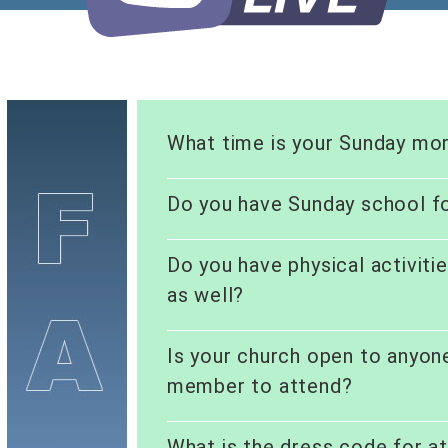
What time is your Sunday mor
Do you have Sunday school fo
Do you have physical activiti
as well?
Is your church open to anyon
member to attend?
What is the dress code for a