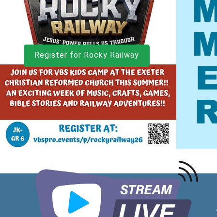
Register for Rocky Railway