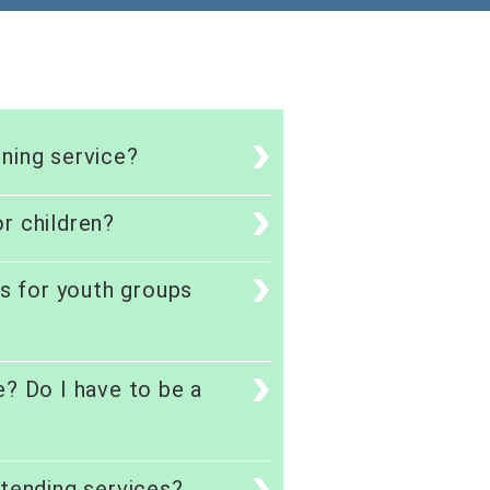
ning service?
r children?
es for youth groups
e? Do I have to be a
ttending services?