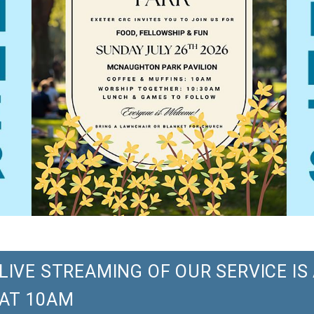
LIVE STREAMING OF OUR SERVICE I
AT 10AM