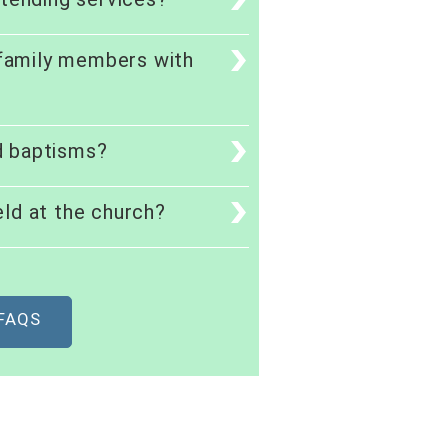
 family members with
d baptisms?
ld at the church?
 FAQS