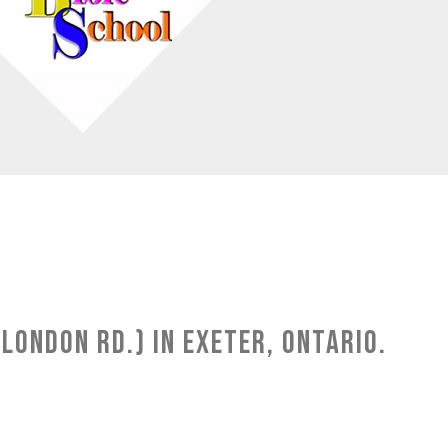
London Rd.) in Exeter, Ontario.