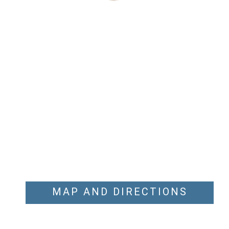
MAP AND DIRECTIONS