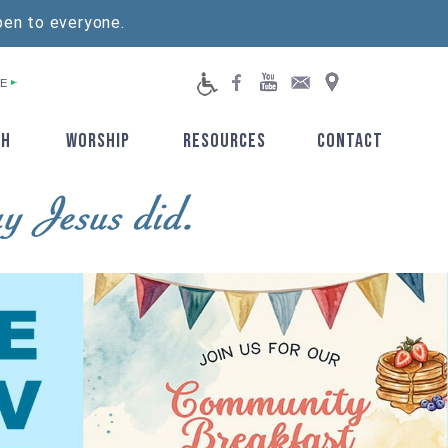
pen to everyone.
E
TH
WORSHIP
RESOURCES
CONTACT
▼
▼
▼
▼