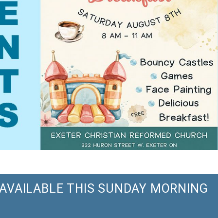
S AVAILABLE THIS SUNDAY MORNING