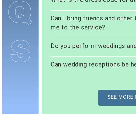
Can I bring friends and other
me to the service?
Do you perform weddings an
Can wedding receptions be he
SEE MORE