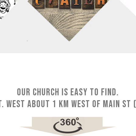
Our church is easy to find.
. West about 1 km west of Main St (