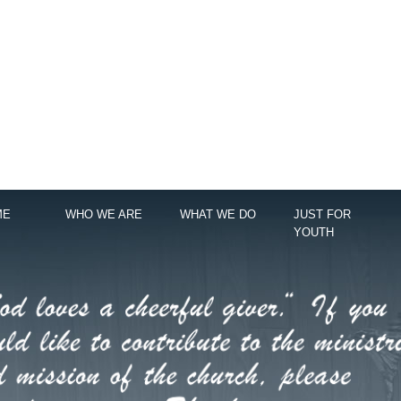
ME
WHO WE ARE
WHAT WE DO
JUST FOR
YOUTH