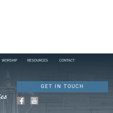
WORSHIP
RESOURCES
CONTACT
GET IN TOUCH