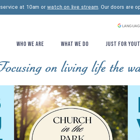
 service at 10am or
watch on live stream
. Our doors are o
LANGUAG
E
WHO WE ARE
WHAT WE DO
JUST FOR YOU
▼
▼