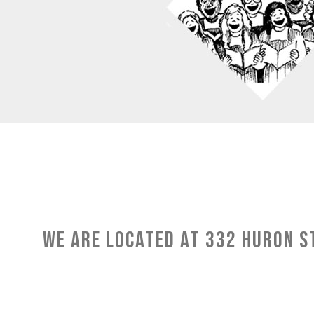
We are located at 332 Huron St