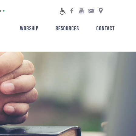
E
WORSHIP
RESOURCES
CONTACT
▼
▼
▼
▼