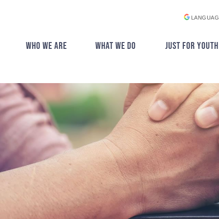
LANGUAG
WHO WE ARE
WHAT WE DO
JUST FOR YOUTH
▼
▼