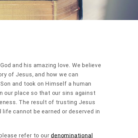
g God and his amazing love. We believe
tory of Jesus, and how we can
the Son and took on Himself a human
 our place so that our sins against
veness. The result of trusting Jesus
nal life cannot be earned or deserved in
please refer to our
denominational