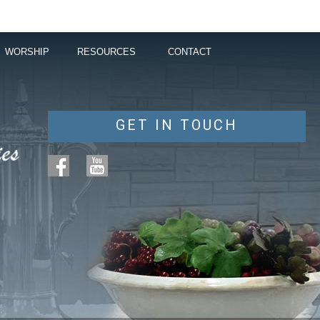
WORSHIP
RESOURCES
CONTACT
GET IN TOUCH