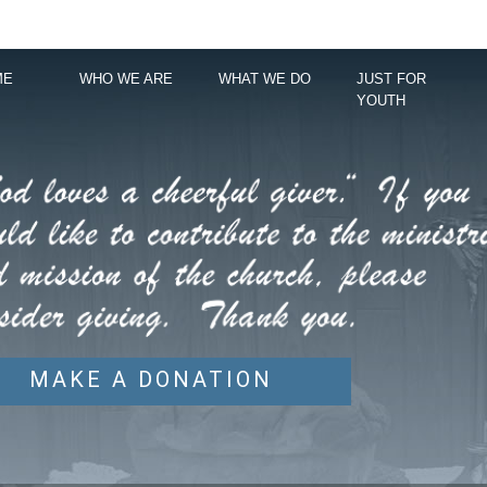
ME
WHO WE ARE
WHAT WE DO
JUST FOR
YOUTH
MAKE A DONATION