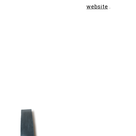
website
.