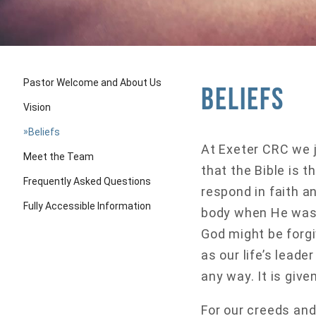
Pastor Welcome and About Us
Beliefs
Vision
»
Beliefs
At Exeter CRC we j
Meet the Team
that the Bible is 
Frequently Asked Questions
respond in faith a
Fully Accessible Information
body when He was b
God might be forgi
as our life’s leade
any way. It is give
For our creeds and