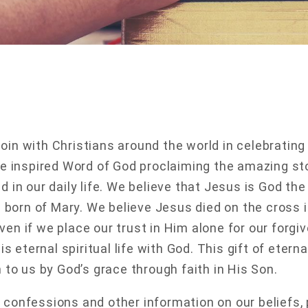
oin with Christians around the world in celebratin
the inspired Word of God proclaiming the amazing s
nd in our daily life. We believe that Jesus is God 
orn of Mary. We believe Jesus died on the cross in
ven if we place our trust in Him alone for our forgi
r is eternal spiritual life with God. This gift of eter
n to us by God’s grace through faith in His Son.
 confessions and other information on our beliefs, 